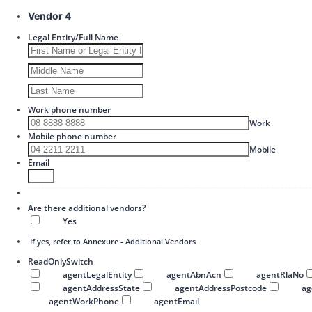
Vendor 4
Legal Entity/Full Name
Work phone number
Format: 00
Work
Mobile phone number
Format: 
Mobile
Email
Are there additional vendors?
Yes
If yes, refer to Annexure - Additional Vendors
ReadOnlySwitch
agentLegalEntity
agentAbnAcn
agentRlaNo
agentAddressState
agentAddressPostcode
a
agentWorkPhone
agentEmail