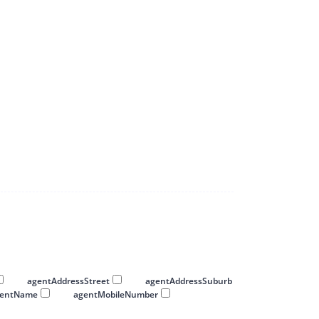
 0000 0000.
00 0000 0000.
agentAddressStreet
agentAddressSuburb
gentName
agentMobileNumber