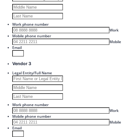
Work phone number
Format: 00
Work
Mobile phone number
Format: 
Mobile
Email
Vendor 3
Legal Entity/Full Name
Work phone number
Format: 00
Work
Mobile phone number
Format: 
Mobile
Email