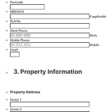
Postcode
ABN/ACN
if applicable
RLA No
Work Phone
Format: 00
Work
Mobile Phone
Format: 
Mobile
Email
3. Property Information
Property Address
Street 1
Street 2