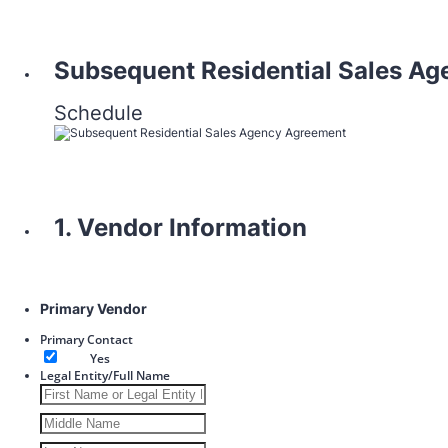
Subsequent Residential Sales A
Schedule
1. Vendor Information
Primary Vendor
Primary Contact
Yes
Legal Entity/Full Name