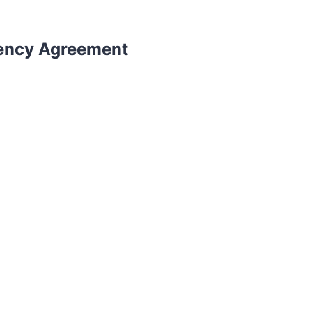
gency Agreement