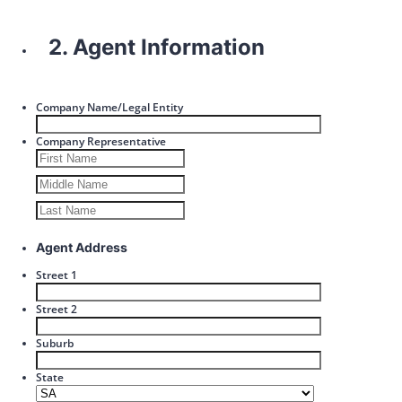
2. Agent Information
Company Name/Legal Entity
Company Representative
Agent Address
Street 1
Street 2
Suburb
State