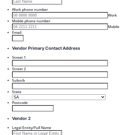
Work phone number
Format: 00
Work
Mobile phone number
Format: 
Mobile
Email
Vendor Primary Contact Address
Street 1
Street 2
Suburb
State
Postcode
Vendor 2
Legal Entity/Full Name