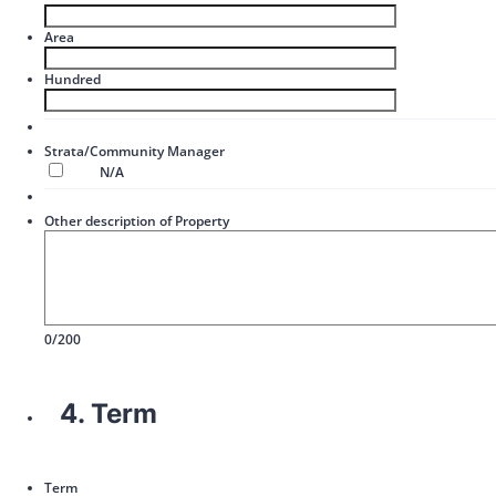
Area
Hundred
Strata/Community Manager
N/A
Other description of Property
0/200
4. Term
Term