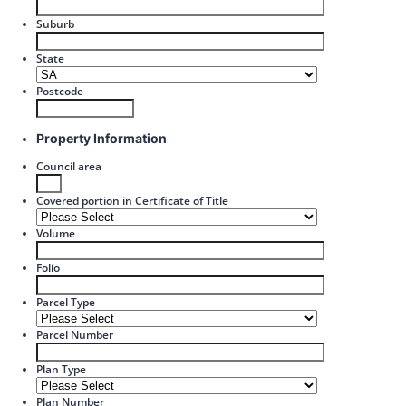
Suburb
State
Postcode
Property Information
Council area
Covered portion in Certificate of Title
Volume
Folio
Parcel Type
Parcel Number
Plan Type
Plan Number